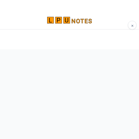
×
Comprehensive study materials, notes, and
resources for LPU students. Built by Vertos,
for Vertos.
Navigate
Home
About
Contact
Network