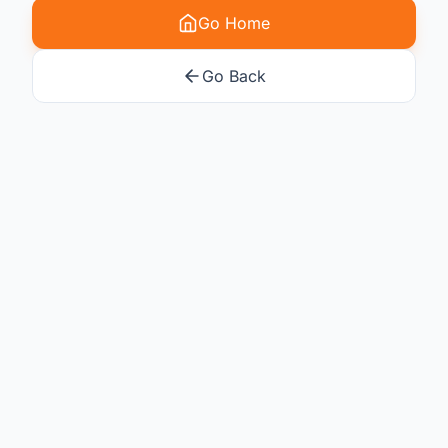
Go Home
Go Back