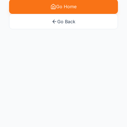
Go Home
Go Back