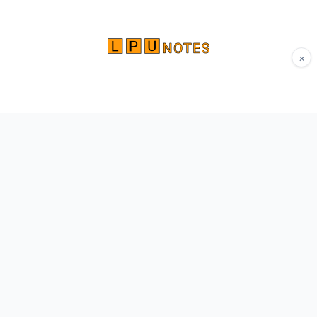
×
Comprehensive study materials, notes, and
resources for LPU students. Built by Vertos,
for Vertos.
Navigate
Home
About
Contact
Network