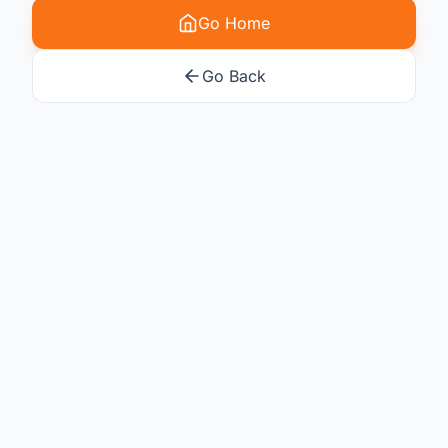
Go Home
Go Back