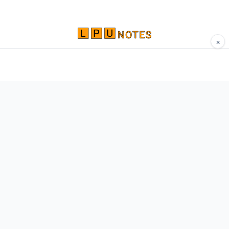
×
Comprehensive study materials, notes, and
resources for LPU students. Built by Vertos,
for Vertos.
Navigate
Home
About
Contact
Network