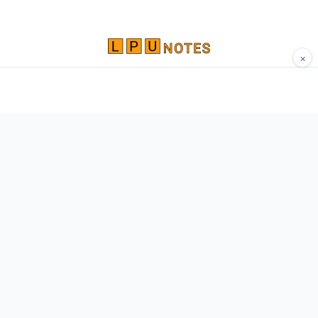
×
Comprehensive study materials, notes, and
resources for LPU students. Built by Vertos,
for Vertos.
Navigate
Home
About
Contact
Network