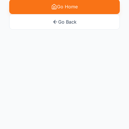
Go Home
Go Back