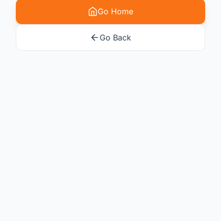
Go Home
Go Back