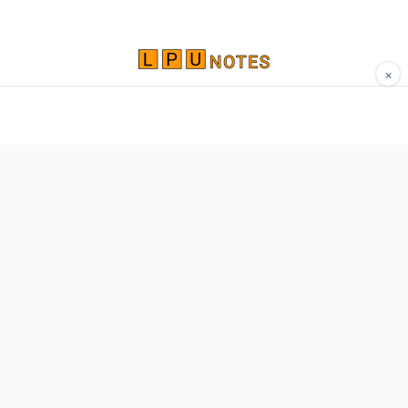
×
Comprehensive study materials, notes, and
resources for LPU students. Built by Vertos,
for Vertos.
Navigate
Home
About
Contact
Network