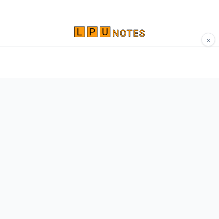
×
Comprehensive study materials, notes, and
resources for LPU students. Built by Vertos,
for Vertos.
Navigate
Home
About
Contact
Network