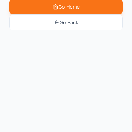
Go Home
Go Back