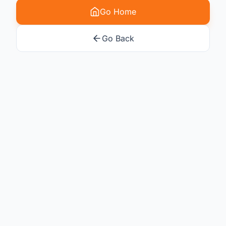
Go Home
Go Back