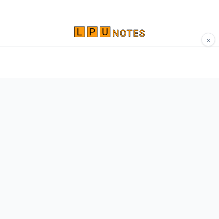
×
Comprehensive study materials, notes, and
resources for LPU students. Built by Vertos,
for Vertos.
Navigate
Home
About
Contact
Network