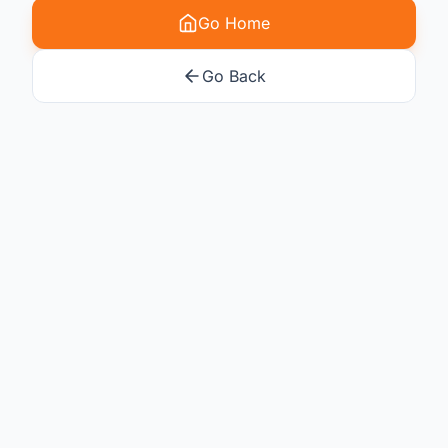
Go Home
Go Back