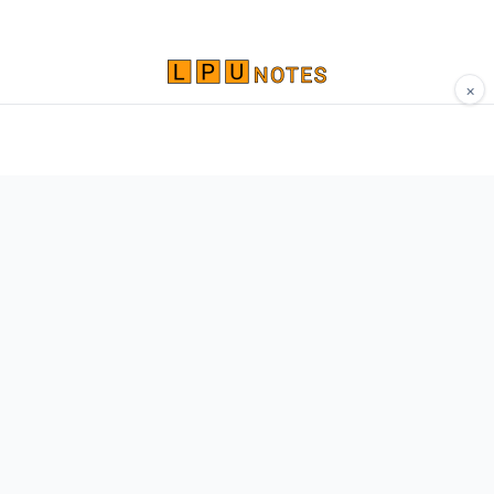
×
Comprehensive study materials, notes, and
resources for LPU students. Built by Vertos,
for Vertos.
Navigate
Home
About
Contact
Network