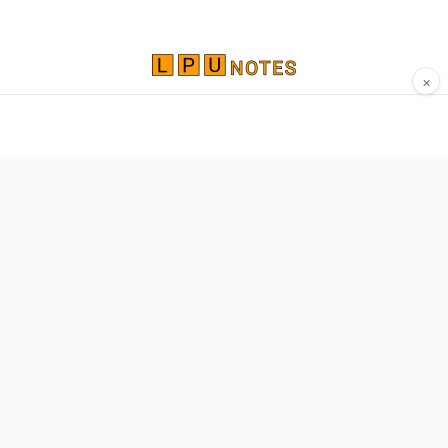
×
Comprehensive study materials, notes, and
resources for LPU students. Built by Vertos,
for Vertos.
Navigate
Home
About
Contact
Network