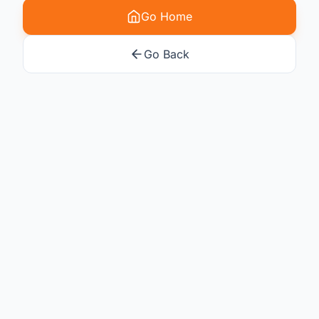
Go Home
Go Back