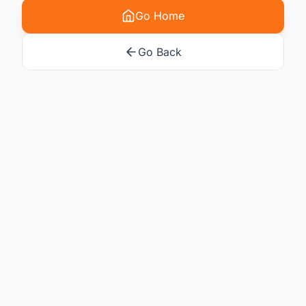
Go Home
Go Back