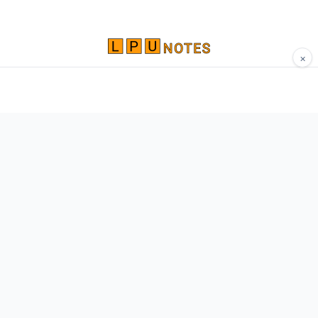
×
Comprehensive study materials, notes, and
resources for LPU students. Built by Vertos,
for Vertos.
Navigate
Home
About
Contact
Network