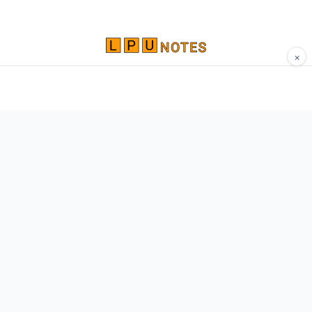
×
Comprehensive study materials, notes, and
resources for LPU students. Built by Vertos,
for Vertos.
Navigate
Home
About
Contact
Network