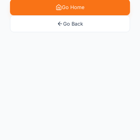
Go Home
Go Back